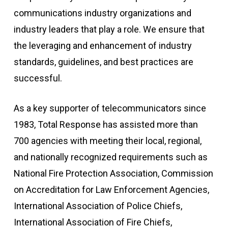
communications industry organizations and
industry leaders that play a role. We ensure that
the leveraging and enhancement of industry
standards, guidelines, and best practices are
successful.
As a key supporter of telecommunicators since
1983, Total Response has assisted more than
700 agencies with meeting their local, regional,
and nationally recognized requirements such as
National Fire Protection Association, Commission
on Accreditation for Law Enforcement Agencies,
International Association of Police Chiefs,
International Association of Fire Chiefs,