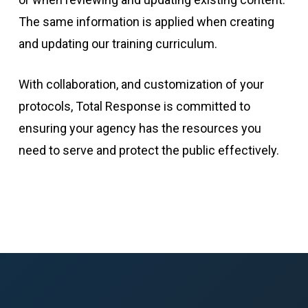
The same information is applied when creating
and updating our training curriculum.
With collaboration, and customization of your
protocols,
Total Response
is committed to
ensuring your agency has the resources you
need to serve and protect the public effectively.