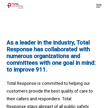
Menu
Skip
to
Close
main
Menu
content
As a leader in the industry, Total
Response has collaborated w
ith
nume
rous
organizations and
committees with one goal in mind:
to improve 911.
Total Response is committed to helping our
customers provide the best quality of care to
their callers and responders.
Total
Response
stays abreast of all public safety