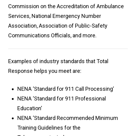
Commission on the Accreditation of Ambulance
Services, National Emergency Number
Association, Association of Public-Safety
Communications Officials, and more.
Examples of industry standards that Total
Response helps you meet are:
NENA ‘Standard for 911 Call Processing’
NENA ‘Standard for 911 Professional
Education’
NENA ‘Standard Recommended Minimum
Training Guidelines for the