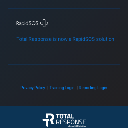
Total Response is now a RapidSOS solution
Privacy Policy
Training Login
Reporting Login