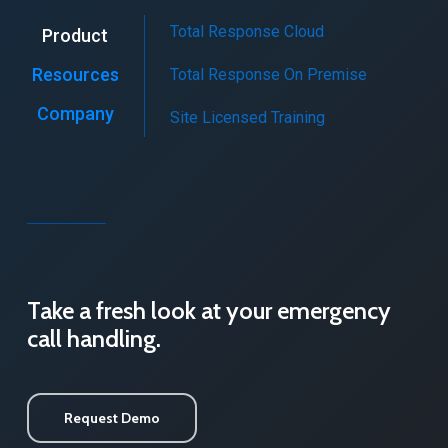
Total Response Cloud
Product
Resources
Total Response On Premise
Company
Site Licensed Training
Take a fresh look at your emergency
call handling.
Request Demo