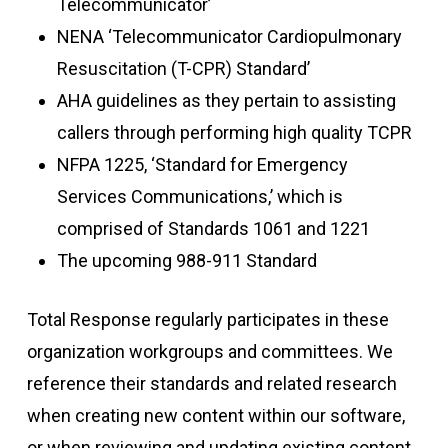
Telecommunicator’
NENA ‘Telecommunicator Cardiopulmonary
Resuscitation (T-CPR) Standard’
AHA guidelines as they pertain to assisting
callers through performing high quality TCPR
NFPA 1225, ‘Standard for Emergency
Services Communications,’ which is
comprised of Standards 1061 and 1221
The upcoming 988-911 Standard
Total Response
regularly
participates
in these
organization workgroups and committees. We
reference their standards and related research
when creating
new content
within our software,
or when reviewing and updating existing content.