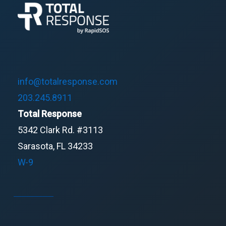
info@totalresponse.com
203.245.8911
Total Response
5342 Clark Rd. #3113
Sarasota, FL 34233
W-9